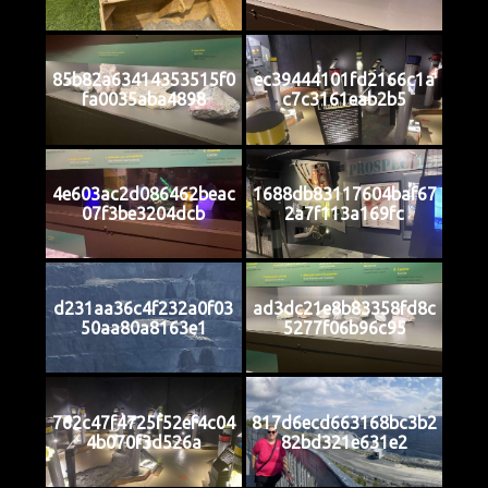
85b82a63414353515f0
ec39444101fd2166c1a
fa0035aba4898
c7c3161eab2b5
4e603ac2d086462beac
1688db83117604baf67
07f3be3204dcb
2a7f113a169fc
d231aa36c4f232a0f03
ad3dc21e8b83358fd8c
50aa80a8163e1
5277f06b96c95
762c47f4725f52ef4c04
817d6ecd663168bc3b2
4b070f3d526a
82bd321e631e2