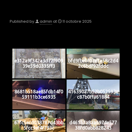
Published by
admin
at
11 octobre 2025
e312a9f342a3d72f909
bfd9fbebf07e7a58c2d4
39e59d0335ff3
2c6bdf92fddc
8681b518ae85fdb14f0
416390a7b52b052593e
59111b3ce6935
c87b0ffa61884
67fc5ecd038787d43bb
d46157a8aa6974e577
5fcc9ef4f793c
38fd0abb828243