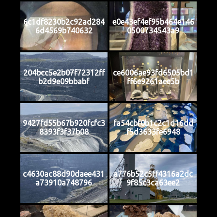
6c1df8230b2c92ad284
e0e43ef4ef95b464e146
6d4569b740632
0500734543a9
204bcc5e2b07f72312ff
ce6006ae93fd6505bd1
b2d9e09bbabf
ff6e9261aee5b
9427fd55b67b920fcfc3
fa54cbf0b1c2c1d16dd
8393f3f37b08
f5d3633fe6948
c4630ac88d90daee431
a776b52c5ff4316a2dc
a73910a748796
9f85c3ca63ee2