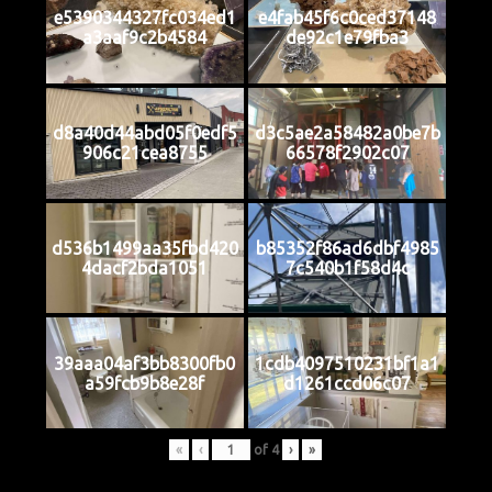
e5390344327fc034ed1
e4fab45f6c0ced37148
a3aaf9c2b4584
de92c1e79fba3
d8a40d44abd05f0edf5
d3c5ae2a58482a0be7b
906c21cea8755
66578f2902c07
d536b1499aa35fbd420
b85352f86ad6dbf4985
4dacf2bda1051
7c540b1f58d4c
39aaa04af3bb8300fb0
1cdb4097510231bf1a1
a59fcb9b8e28f
d1261ccd06c07
«
‹
of
4
›
»