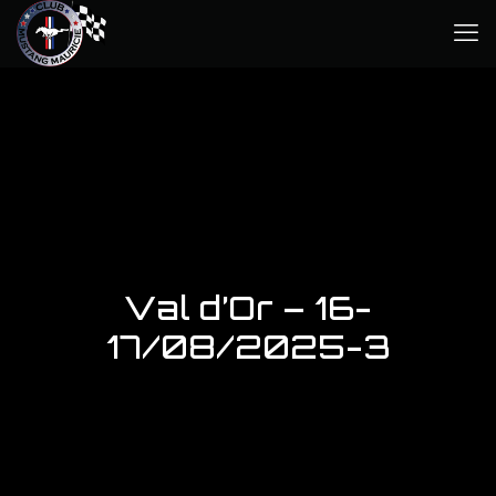
Val d’Or – 16-
17/08/2025-3