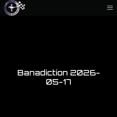
Banadiction 2026-
05-17