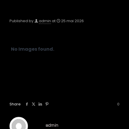
Published by
admin
at
25 mai 2026
No Images found.
Share
0
admin